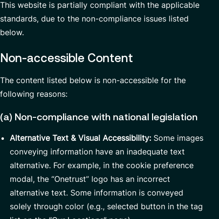
This website is partially compliant with the applicable
Partnerships
standards, due to the non-compliance issues listed
below.
Non-accessible Content
The content listed below is non-accessible for the
following reasons:
(a) Non-compliance with national legislation
Alternative Text & Visual Accessibility:
Some images
conveying information have an inadequate text
alternative. For example, in the cookie preference
modal, the “Onetrust” logo has an incorrect
alternative text. Some information is conveyed
solely through color (e.g., selected button in the tag