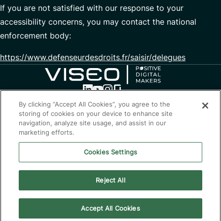
If you are not satisfied with our response to your
accessibility concerns, you may contact the national
enforcement body:
https://www.defenseurdesdroits.fr/saisir/delegues
By clicking “Accept All Cookies”, you agree to the
storing of cookies on your device to enhance site
Optimising the present,
navigation, analyze site usage, and assist in our
transforming the future
marketing efforts.
Contact
Cookies Settings
Privacy policy
Cookie Policy
Reject All
Alert line
Eco-design
Accessibility: Partially compliant
Accept All Cookies
© 2026 VISEO Australia