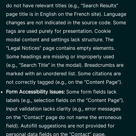
do not have relevant titles (e.g., “Search Results”
page title is in English on the French site). Language
changes are not indicated in the source code. Some
tags are used purely for presentation. Cookie
modal content and settings lack structure. The
“Legal Notices” page contains empty elements.
Some headings are missing or improperly used
(e.g., “Search Title” in the modal). Breadcrumbs are
marked with an unordered list. Some citations are
not correctly tagged (e.g., on the “Content Page”).
Form Accessibility Issues:
Some form fields lack
labels (e.g., selection fields on the “Content Page”).
Input validation lacks clarity (e.g., error messages
on the “Contact” page do not name the erroneous
field). Autofill suggestions are not provided for
personal data fields on the “Contact” page.