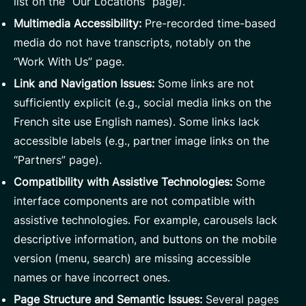
list on the “Our Locations” page).
Multimedia Accessibility:
Pre-recorded time-based
media do not have transcripts, notably on the
“Work With Us” page.
Link and Navigation Issues:
Some links are not
sufficiently explicit (e.g., social media links on the
French site use English names). Some links lack
accessible labels (e.g., partner image links on the
“Partners” page).
Compatibility with Assistive Technologies:
Some
interface components are not compatible with
assistive technologies. For example, carousels lack
descriptive information, and buttons on the mobile
version (menu, search) are missing accessible
names or have incorrect ones.
Page Structure and Semantic Issues:
Several pages