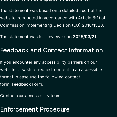
The statement was based on a detailed audit of the
website conducted in accordance with Article 3(1) of
Commission Implementing Decision (EU) 2018/1523.
The statement was last reviewed on
2025/03/21
.
Feedback and Contact Information
If you encounter any accessibility barriers on our
website or wish to request content in an accessible
format, please use the following contact
form:
Feedback Form
.
Contact our accessibility team.
Enforcement Procedure