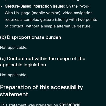
Gesture-Based Interaction Issues:
On the “Work
With Us” page (mobile version), video navigation
requires a complex gesture (sliding with two points
of contact) without a simple alternative gesture.
(b) Disproportionate burden
Not applicable.
(c) Content not within the scope of the
applicable legislation
Not applicable.
Preparation of this accessibility
statement
This statement was prepared on
2025/03/10
.