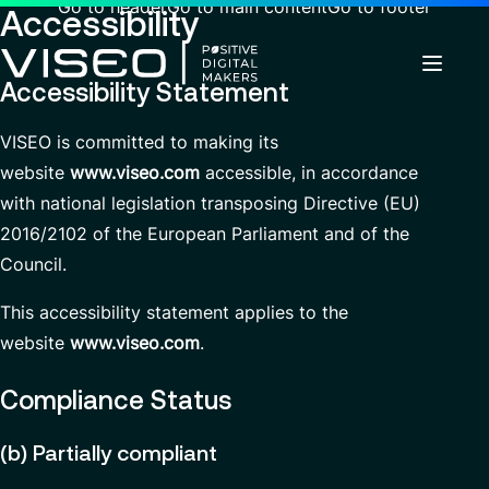
Go to header
Go to main content
Go to footer
Accessibility
Accessibility Statement
VISEO is committed to making its
Back
Back
Back
website
www.viseo.com
accessible, in accordance
Insights
Using technology as a powerful force for
About us
with national legislation transposing Directive (EU)
Services
transformation
Careers
Industries
2016/2102 of the European Parliament and of the
Who we are
News & Events
Council.
View all services
Governance
Why join VISEO
Search
About us
Services
for
This accessibility statement applies to the
Careers
CSR Commitments
Job offers
insights,
website
www.viseo.com
.
EN-AU
news
Customer Experience
Our Centres of Excellence
pages
or
Modern ERP Cloud System
Press releases
Compliance Status
documents
Managed Services
Locations
(b) Partially compliant
Contact