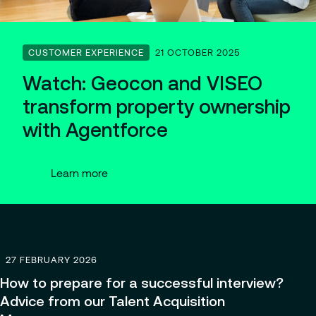
Partnerships
CUSTOMER EXPERIENCE
21 OCTOBER 2025
Watch: Geocon and VISEO
transform property ownership
with Agentforce
Learn more
27 FEBRUARY 2026
How to prepare for a successful interview?
Advice from our Talent Acquisition