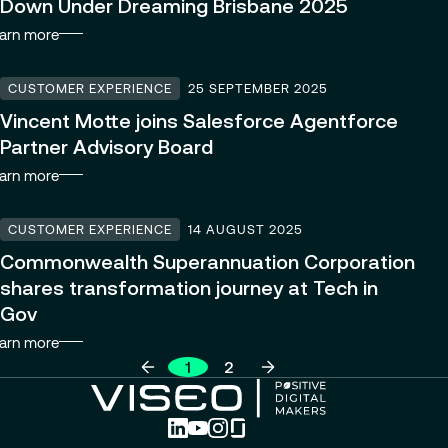
Down Under Dreaming Brisbane 2025
arn more
CUSTOMER EXPERIENCE
25 SEPTEMBER 2025
Vincent Motte joins Salesforce Agentforce
Partner Advisory Board
arn more
CUSTOMER EXPERIENCE
14 AUGUST 2025
Commonwealth Superannuation Corporation
shares transformation journey at Tech in
Gov
arn more
1
2