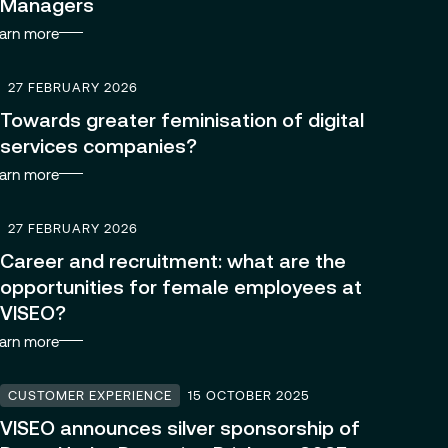
Managers
arn more
27 FEBRUARY 2026
Towards greater feminisation of digital
services companies?
arn more
27 FEBRUARY 2026
Career and recruitment: what are the
opportunities for female employees at
VISEO?
arn more
CUSTOMER EXPERIENCE
15 OCTOBER 2025
VISEO announces silver sponsorship of