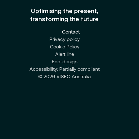
Optimising the present,
transforming the future
Contact
Privacy policy
Cookie Policy
Alert line
Eco-design
Accessibility: Partially compliant
© 2026 VISEO Australia