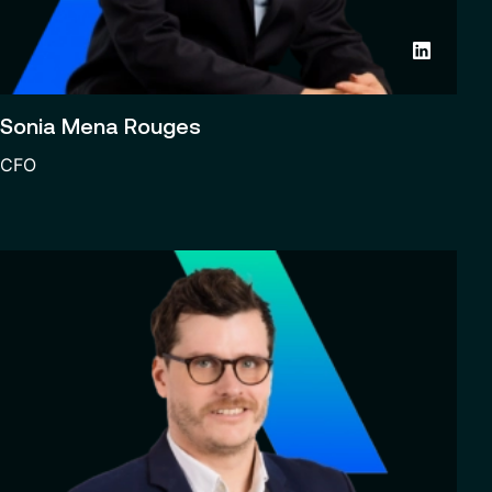
Sonia Mena Rouges
CFO