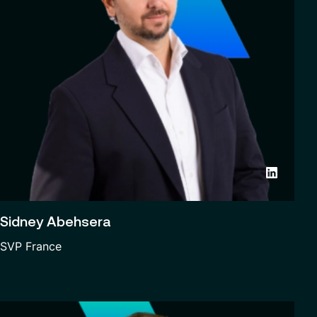
Sidney Abehsera
SVP France