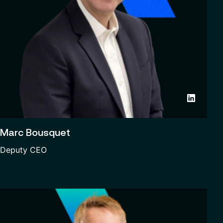
Marc Bousquet
Deputy CEO