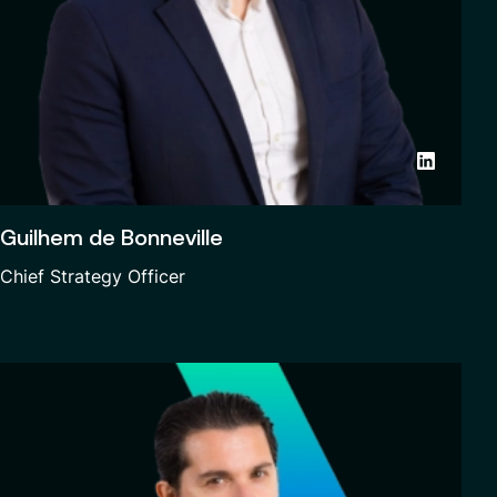
Guilhem de Bonneville
Chief Strategy Officer