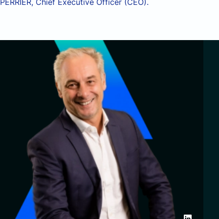
PERRIER, Chief Executive Officer (CEO).
Partnerships