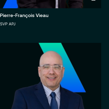
Pierre-François Vieau
SVP APJ