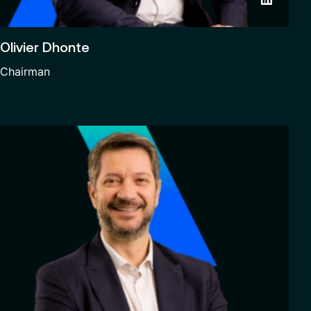
Olivier Dhonte
Chairman