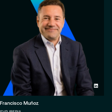
Francisco Muñoz
SVP IBERIA