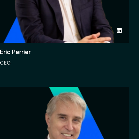
Eric Perrier
CEO