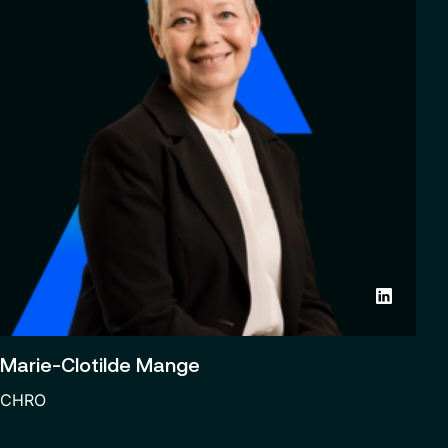
Marie-Clotilde Mange
CHRO