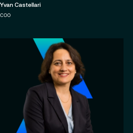
Yvan Castellari
COO